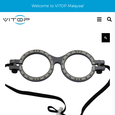
Welcome to VITOP Malaysia!