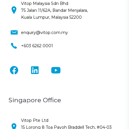
Vitop Malaysia Sdn Bhd
75 Jalan 11/62A, Bandar Menjalara,
Kuala Lumpur, Malaysia 52200
enquiry@vitop.com.my
+603 6262 0001
Singapore Office
Vitop Pte Ltd
15 Lorong 8 Toa Payoh Braddell Tech, #04-03