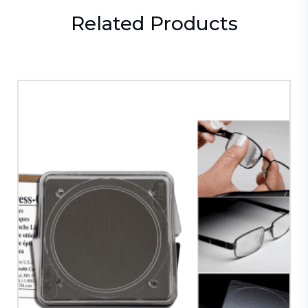
Related
Products