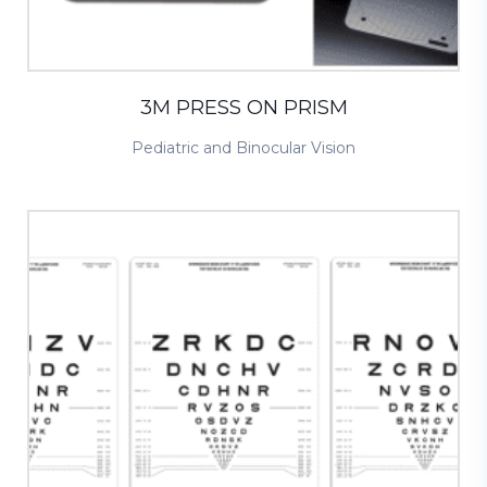
3M PRESS ON PRISM
Pediatric and Binocular Vision