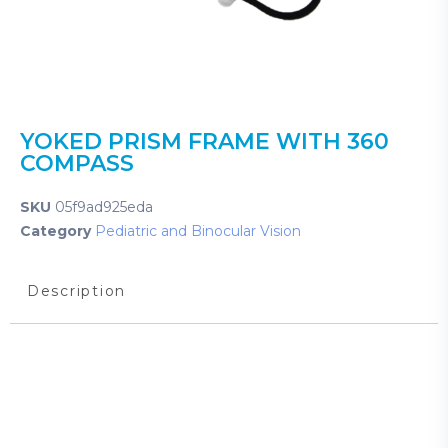
YOKED PRISM FRAME WITH 360
COMPASS
SKU
05f9ad925eda
Category
Pediatric and Binocular Vision
Description