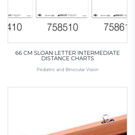
66 CM SLOAN LETTER INTERMEDIATE
DISTANCE CHARTS
Pediatric and Binocular Vision