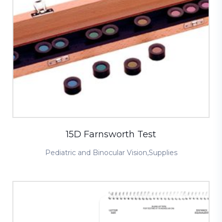
15D Farnsworth Test
Pediatric and Binocular Vision
,
Supplies