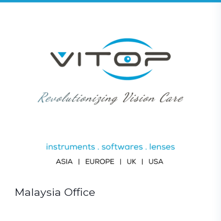
Malaysia Office