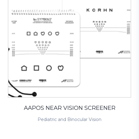
AAPOS NEAR VISION SCREENER
Pediatric and Binocular Vision