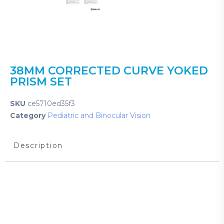
38MM CORRECTED CURVE YOKED
PRISM SET
SKU
ce5710ed35f3
Category
Pediatric and Binocular Vision
Description