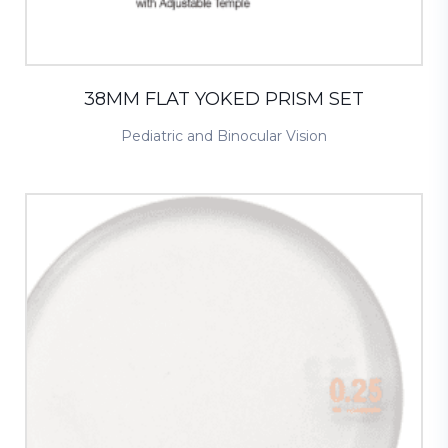
38MM FLAT YOKED PRISM SET
Pediatric and Binocular Vision