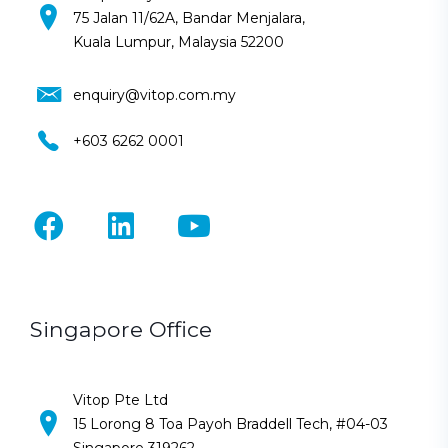
75 Jalan 11/62A, Bandar Menjalara,
Kuala Lumpur, Malaysia 52200
enquiry@vitop.com.my
+603 6262 0001
Singapore Office
Vitop Pte Ltd
15 Lorong 8 Toa Payoh Braddell Tech, #04-03