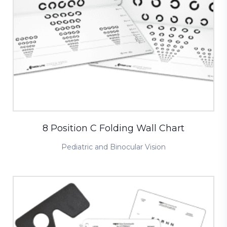
8 Position C Folding Wall Chart
Pediatric and Binocular Vision