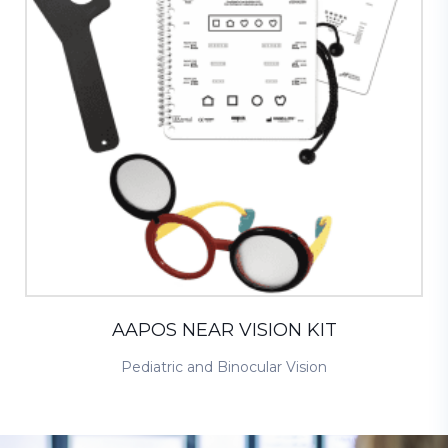
AAPOS NEAR VISION KIT
Pediatric and Binocular Vision