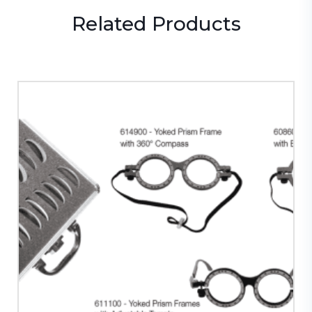
Related
Products