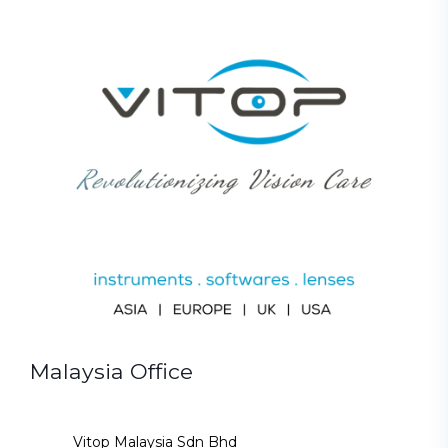
Malaysia Office
Vitop Malaysia Sdn Bhd