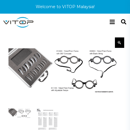
Welcome to VITOP Malaysia!