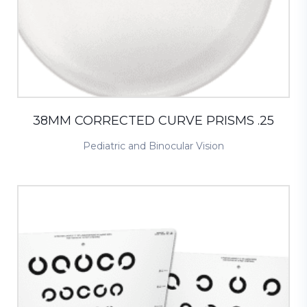
38MM CORRECTED CURVE PRISMS .25
Pediatric and Binocular Vision