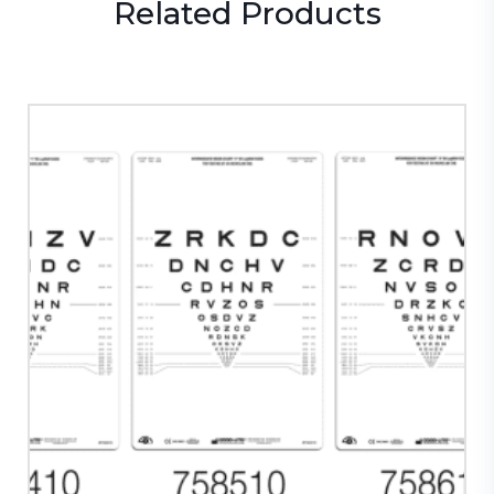
Related
Products