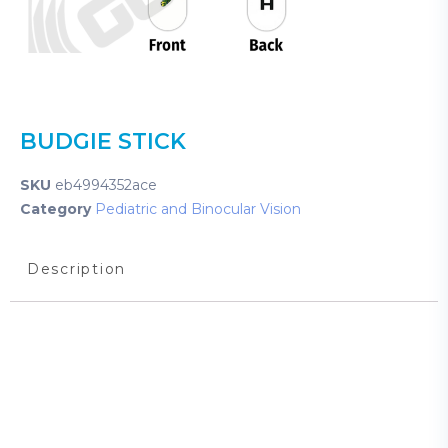
BUDGIE STICK
SKU
eb4994352ace
Category
Pediatric and Binocular Vision
Description