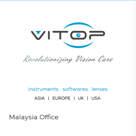
Malaysia Office