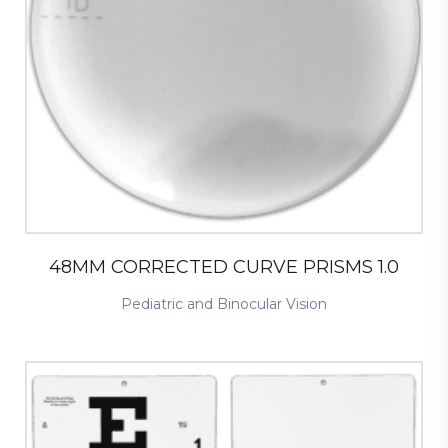
48MM CORRECTED CURVE PRISMS 1.0
Pediatric and Binocular Vision