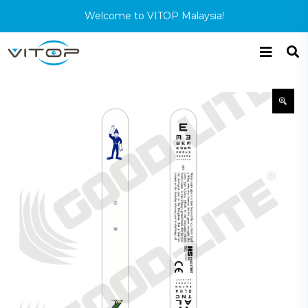
Welcome to VITOP Malaysia!