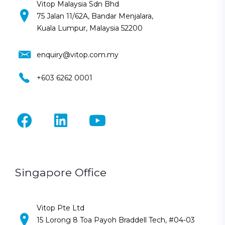
Vitop Malaysia Sdn Bhd
75 Jalan 11/62A, Bandar Menjalara,
Kuala Lumpur, Malaysia 52200
enquiry@vitop.com.my
+603 6262 0001
Singapore Office
Vitop Pte Ltd
15 Lorong 8 Toa Payoh Braddell Tech, #04-03