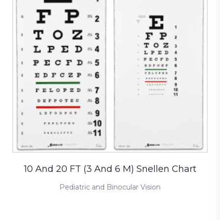
10 And 20 FT (3 And 6 M) Snellen Chart
Pediatric and Binocular Vision