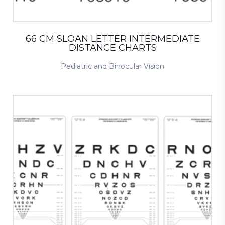
66 CM SLOAN LETTER INTERMEDIATE
DISTANCE CHARTS
Pediatric and Binocular Vision