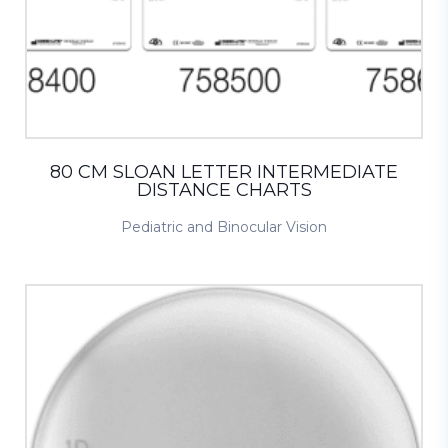
80 CM SLOAN LETTER INTERMEDIATE
DISTANCE CHARTS
Pediatric and Binocular Vision