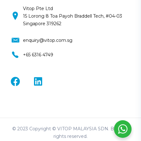
Vitop Pte Ltd
15 Lorong 8 Toa Payoh Braddell Tech, #04-03
Singapore 319262
enquiry@vitop.com.sg
+65 6316 4749
© 2023 Copyright © VITOP MALAYSIA SDN. BHD. All
rights reserved.