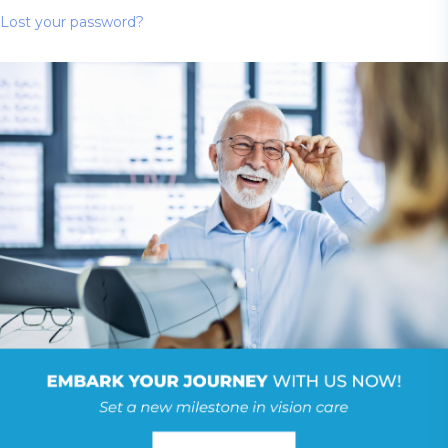
Lost your password?