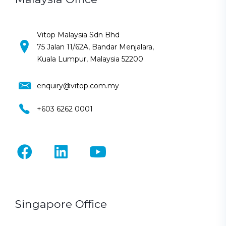
Vitop Malaysia Sdn Bhd
75 Jalan 11/62A, Bandar Menjalara,
Kuala Lumpur, Malaysia 52200
enquiry@vitop.com.my
+603 6262 0001
Singapore Office