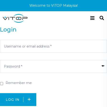
Welcome to VITOP Malaysia!
Login
Remember me
LOG IN