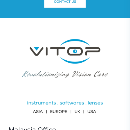
Malaysia Office